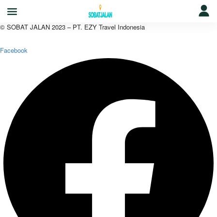
© SOBAT JALAN 2023 – PT. EZY Travel Indonesia
Facebook