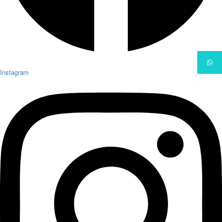
Instagram