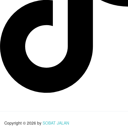
Copyright © 2026 by
SOBAT JALAN