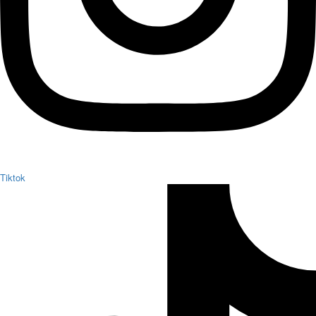
Tiktok